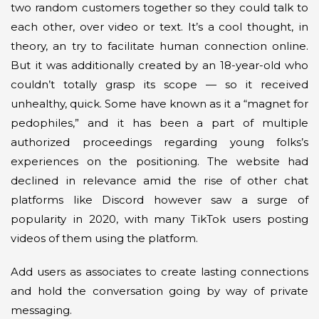
two random customers together so they could talk to
each other, over video or text. It’s a cool thought, in
theory, an try to facilitate human connection online.
But it was additionally created by an 18-year-old who
couldn’t totally grasp its scope — so it received
unhealthy, quick. Some have known as it a “magnet for
pedophiles,” and it has been a part of multiple
authorized proceedings regarding young folks’s
experiences on the positioning. The website had
declined in relevance amid the rise of other chat
platforms like Discord however saw a surge of
popularity in 2020, with many TikTok users posting
videos of them using the platform.
Add users as associates to create lasting connections
and hold the conversation going by way of private
messaging.