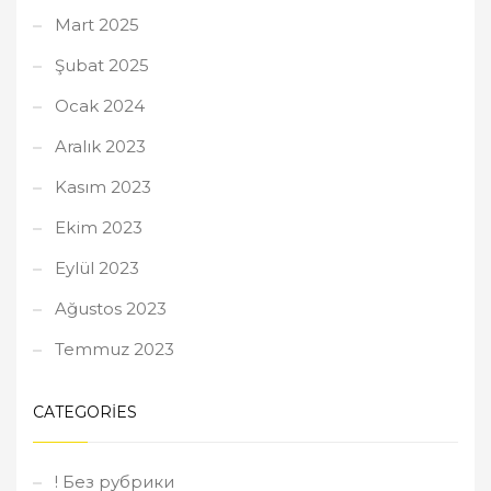
Mart 2025
Şubat 2025
Ocak 2024
Aralık 2023
Kasım 2023
Ekim 2023
Eylül 2023
Ağustos 2023
Temmuz 2023
CATEGORIES
! Без рубрики