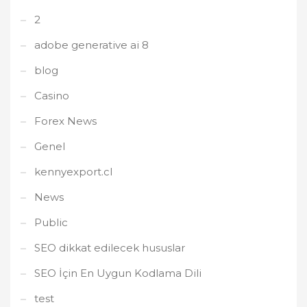
2
adobe generative ai 8
blog
Casino
Forex News
Genel
kennyexport.cl
News
Public
SEO dikkat edilecek hususlar
SEO İçin En Uygun Kodlama Dili
test