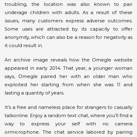
troubling, the location was also known to pair
underage children with adults. As a result of these
issues, many customers express adverse outcomes.
Some uses are attracted by its capacity to offer
anonymity, which can also be a reason for negativity as
it could result in.
An archive image reveals how the Omegle website
appeared in early 2014. That year, a younger woman
says, Omegle paired her with an older man who
exploited her starting from when she was 11 and
lasting a quantity of years.
It’s a free and nameless place for strangers to casually
talkonline. Enjoy a random text chat, where you’ll find a
way to express your self with no camera
ormicrophone. The chat service labored by pairing