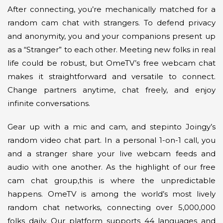
After connecting, you’re mechanically matched for a
random cam chat with strangers. To defend privacy
and anonymity, you and your companions present up
as a “Stranger” to each other. Meeting new folks in real
life could be robust, but OmeTV’s free webcam chat
makes it straightforward and versatile to connect.
Change partners anytime, chat freely, and enjoy
infinite conversations.
Gear up with a mic and cam, and stepinto Joingy’s
random video chat part. In a personal 1-on-1 call, you
and a stranger share your live webcam feeds and
audio with one another. As the highlight of our free
cam chat group,this is where the unpredictable
happens. OmeTV is among the world’s most lively
random chat networks, connecting over 5,000,000
folks daily. Our platform supports 44 languages and