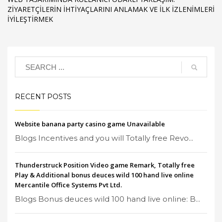
ZIYARETÇILERIN İHTIYAÇLARINI ANLAMAK VE İLK İZLENIMLERI
İYILEŞTIRMEK
RECENT POSTS
Website banana party casino game Unavailable
Blogs Incentives and you will Totally free Revo...
Thunderstruck Position Video game Remark, Totally free
Play & Additional bonus deuces wild 100 hand live online
Mercantile Office Systems Pvt Ltd.
Blogs Bonus deuces wild 100 hand live online: B...