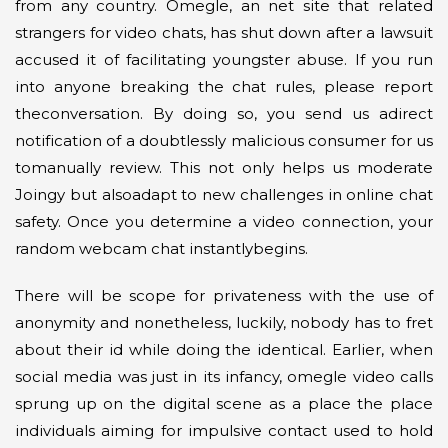
from any country. Omegle, an net site that related
strangers for video chats, has shut down after a lawsuit
accused it of facilitating youngster abuse. If you run
into anyone breaking the chat rules, please report
theconversation. By doing so, you send us adirect
notification of a doubtlessly malicious consumer for us
tomanually review. This not only helps us moderate
Joingy but alsoadapt to new challenges in online chat
safety. Once you determine a video connection, your
random webcam chat instantlybegins.
There will be scope for privateness with the use of
anonymity and nonetheless, luckily, nobody has to fret
about their id while doing the identical. Earlier, when
social media was just in its infancy, omegle video calls
sprung up on the digital scene as a place the place
individuals aiming for impulsive contact used to hold