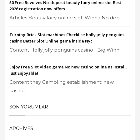
50 Free Revolves No-deposit beauty fairy online slot Best
2026 registration now offers
Articles Beauty fairy online slot: Winna No dep...
Turning Brick Slot machines Checklist: holly jolly penguins
casino Better Slot Online game inside Nyc
Content Holly jolly penguins casino | Big Winni...
Enjoy Free Slot Video game No new casino online nz Install,
Just Enjoyable!
Content they Gambling establishment: new
casino...
SON YORUMLAR
ARCHIVES