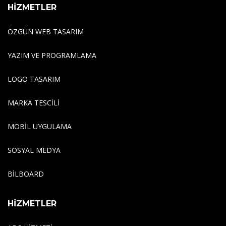
HİZMETLER
ÖZGÜN WEB TASARIM
YAZIM VE PROGRAMLAMA
LOGO TASARIM
MARKA TESCILI
MOBIL UYGULAMA
SOSYAL MEDYA
BILBOARD
HİZMETLER