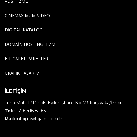
ADS HIZMETI
CINEMAXIMUM VIDEO
DIGITAL KATALOG
DOMAIN HOSTING HIZMETI
E-TICARET PAKETLERI
GRAFIK TASARIM
İLETİŞİM
Tuna Mah. 1714 sok. Eyiler İşhanı: No: 23 Karşıyaka/İzmir
Tel:
0 216 416 81 63
Mail:
info@awtajans.com.tr