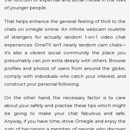
of younger people.
That helps enhance the general feeling of thrill to the
chats on omegle online. An infinite webcam roulette
of strangers for actually random 1-on-1 video chat
experiences. OmeTV isn’t nearly random cam chats—
it’s also a vibrant social community the place you
presumably can join extra deeply with others. Browse
profiles and photos of users from around the globe,
comply with individuals who catch your interest, and
construct your personal following.
On the other hand, the necessary factor is to care
about your safety and practise these tips which might
be going to make your chat fabulous and safe.
Anyway, if you have time, strive Omegle and enjoy the
rush of becoming a member of people who discover