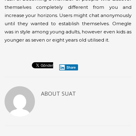
themselves completely different from you and
increase your horizons. Users might chat anonymously
until they wanted to establish themselves. Omegle
was in style among young adults, however even kids as
younger as seven or eight years old utilised it.
Share
ABOUT
SUAT