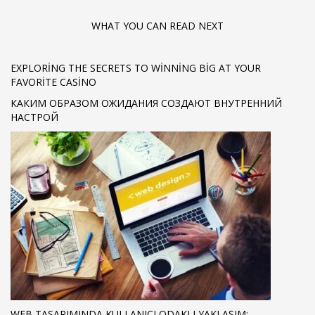
WHAT YOU CAN READ NEXT
EXPLORING THE SECRETS TO WINNING BIG AT YOUR
FAVORITE CASINO
КАКИМ ОБРАЗОМ ОЖИДАНИЯ СОЗДАЮТ ВНУТРЕННИЙ
НАСТРОЙ
WEB TASARIMINDA KULLANICI ODAKLI YAKLAŞIM: