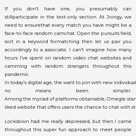
If you don’t have one, you presumably can
stillparticipate in the text-only section. At Joingy, we
need to ensurethat every match you have might be a
face-to-face random camchat. Open the pursuits field,
sort in a keyword formatching then let us pair you
accordingly to a associate. I can’t imagine how many
hours I’ve spent on random video chat websites and
camming with random strangers throughout this
pandemic.
In today’s digital age, the want to join with new individu
no means been simpler.
Among the myriad of platforms obtainable, Omegle stand
liked website that offers users the chance to chat with s
Lockdown had me really depressed, but then I came
throughout this super fun approach to meet people