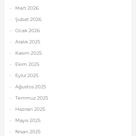
Mart 2026
Şubat 2026
Ocak 2026
Aralık 2025
Kasım 2025
Ekim 2025
Eylül 2025
Ağustos 2025
Temmuz 2025
Haziran 2025
Mayıs 2025
Nisan 2025