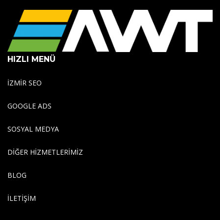
HIZLI MENÜ
İZMİR SEO
GOOGLE ADS
SOSYAL MEDYA
DİĞER HİZMETLERİMİZ
BLOG
İLETİŞİM