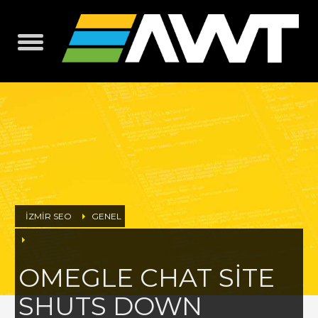
İZMİR SEO
GENEL
OMEGLE CHAT SITE
SHUTS DOWN