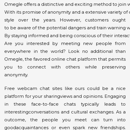
Omegle offers a distinctive and exciting method to join 
With its promise of anonymity and a extensive variety of c
style over the years. However, customers ought
to be aware of the potential dangers and train warning wh
By staying informed and being conscious of their interac
Are you interested by meeting new people from
everywhere in the world? Look no additional than
Omegle, the favored online chat platform that permits
you to connect with others while preserving
anonymity.
Free webcam chat sites like ours could be a nice
platform for your sharingviews and opinions. Engaging
in these face-to-face chats typically leads to
interestingconversations and cultural exchanges. As a
outcome, the people you meet can turn into
goodacquaintances or even spark new friendships.