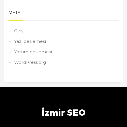
META
Giriş
Yazı beslemesi
Yorum beslemesi
WordPress.org
İzmir SEO