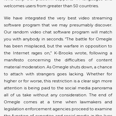
welcomes users from greater than 50 countries.
We have integrated the very best video streaming
software program that we may presumably discover.
Our random video chat software program will match
you with anybody in seconds. “The battle for Omegle
has been misplaced, but the warfare in opposition to
the Internet rages on,” K-Brooks wrote, following a
manifesto concerning the difficulties of content
material moderation. As Omegle shuts down, a chance
to attach with strangers goes lacking. Whether for
higher or for worse, this restriction is a clear sign more
attention is being paid to the social media panorama
all of us take without any consideration. The end of
Omegle comes at a time when lawmakers and
legislation enforcement agencies proceed to examine
the function of expertise and social media in the lives