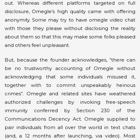
out. Whereas different platforms targeted on full
disclosure, Omegle’s high quality came with offering
anonymity. Some may try to have omegle video chat
with those they please without disclosing the reality
about them so that this may make some folks pleased
and others feel unpleasant.
But, because the founder acknowledges, “there can
be no trustworthy accounting of Omegle without
acknowledging that some individuals misused it,
together with to commit unspeakably heinous
crimes”. Omegle and related sites have weathered
authorized challenges by invoking free-speech
immunity conferred by Section 230 of the
Communications Decency Act. Omegle supplied to
pair individuals from all over the world in text chats
(and, a 12 months after launching, via video). Most