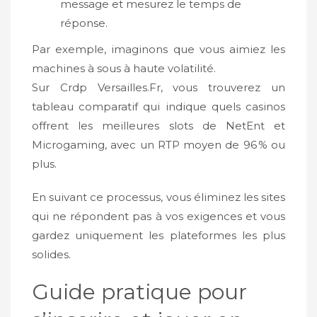
message et mesurez le temps de
réponse.
Par exemple, imaginons que vous aimiez les
machines à sous à haute volatilité.
Sur Crdp Versailles.Fr, vous trouverez un
tableau comparatif qui indique quels casinos
offrent les meilleures slots de NetEnt et
Microgaming, avec un RTP moyen de 96 % ou
plus.
En suivant ce processus, vous éliminez les sites
qui ne répondent pas à vos exigences et vous
gardez uniquement les plateformes les plus
solides.
Guide pratique pour