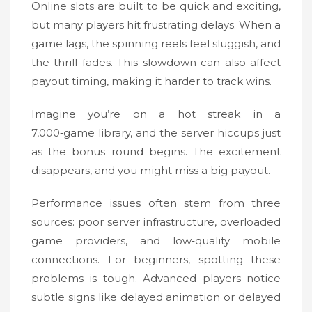
Online slots are built to be quick and exciting,
but many players hit frustrating delays. When a
game lags, the spinning reels feel sluggish, and
the thrill fades. This slowdown can also affect
payout timing, making it harder to track wins.
Imagine you’re on a hot streak in a
7,000‑game library, and the server hiccups just
as the bonus round begins. The excitement
disappears, and you might miss a big payout.
Performance issues often stem from three
sources: poor server infrastructure, overloaded
game providers, and low‑quality mobile
connections. For beginners, spotting these
problems is tough. Advanced players notice
subtle signs like delayed animation or delayed