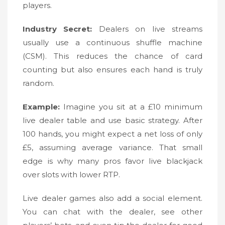
players.
Industry Secret:
Dealers on live streams
usually use a continuous shuffle machine
(CSM). This reduces the chance of card
counting but also ensures each hand is truly
random.
Example:
Imagine you sit at a £10 minimum
live dealer table and use basic strategy. After
100 hands, you might expect a net loss of only
£5, assuming average variance. That small
edge is why many pros favor live blackjack
over slots with lower RTP.
Live dealer games also add a social element.
You can chat with the dealer, see other