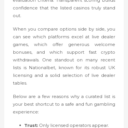
evaluation criteria. Transparent scoring builds
confidence that the listed casinos truly stand
out.
When you compare options side by side, you
can see which platforms excel at live dealer
games, which offer generous welcome
bonuses, and which support fast crypto
withdrawals. One standout on many recent
lists is Nationalbet, known for its robust UK
licensing and a solid selection of live dealer
tables.
Below are a few reasons why a curated list is
your best shortcut to a safe and fun gambling
experience:
Trust:
Only licensed operators appear.