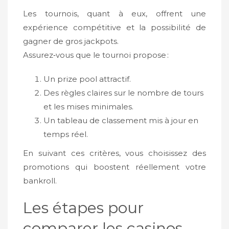
Les tournois, quant à eux, offrent une
expérience compétitive et la possibilité de
gagner de gros jackpots.
Assurez‑vous que le tournoi propose :
Un prize pool attractif.
Des règles claires sur le nombre de tours
et les mises minimales.
Un tableau de classement mis à jour en
temps réel.
En suivant ces critères, vous choisissez des
promotions qui boostent réellement votre
bankroll.
Les étapes pour
comparer les casinos