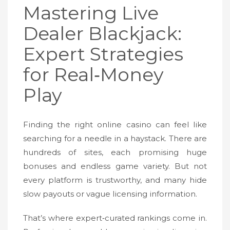
Mastering Live
Dealer Blackjack:
Expert Strategies
for Real‑Money
Play
Finding the right online casino can feel like
searching for a needle in a haystack. There are
hundreds of sites, each promising huge
bonuses and endless game variety. But not
every platform is trustworthy, and many hide
slow payouts or vague licensing information.
That’s where expert‑curated rankings come in.