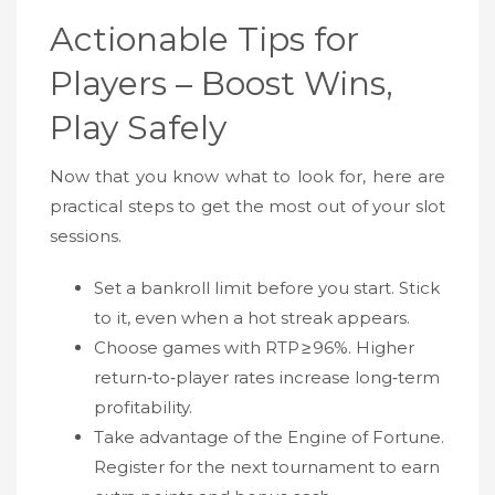
Actionable Tips for
Players – Boost Wins,
Play Safely
Now that you know what to look for, here are
practical steps to get the most out of your slot
sessions.
Set a bankroll limit before you start. Stick
to it, even when a hot streak appears.
Choose games with RTP ≥ 96%. Higher
return‑to‑player rates increase long‑term
profitability.
Take advantage of the Engine of Fortune.
Register for the next tournament to earn