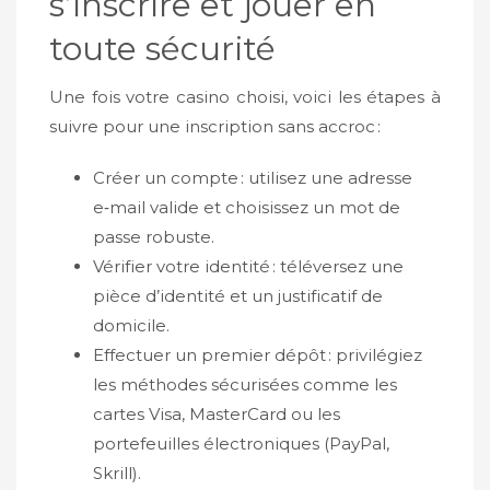
s’inscrire et jouer en
toute sécurité
Une fois votre casino choisi, voici les étapes à
suivre pour une inscription sans accroc :
Créer un compte : utilisez une adresse
e‑mail valide et choisissez un mot de
passe robuste.
Vérifier votre identité : téléversez une
pièce d’identité et un justificatif de
domicile.
Effectuer un premier dépôt : privilégiez
les méthodes sécurisées comme les
cartes Visa, MasterCard ou les
portefeuilles électroniques (PayPal,
Skrill).