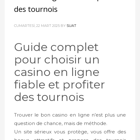
des tournois
CUMARTESI, 22 MART 2025
BY
SUAT
Guide complet
pour choisir un
casino en ligne
fiable et profiter
des tournois
Trouver le bon casino en ligne n’est plus une
question de chance, mais de méthode.
Un site sérieux vous protège, vous offre des