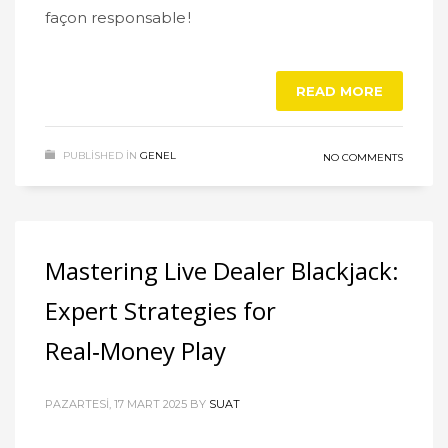
façon responsable !
READ MORE
PUBLISHED IN
GENEL
NO COMMENTS
Mastering Live Dealer Blackjack:
Expert Strategies for
Real‑Money Play
PAZARTESI, 17 MART 2025
BY
SUAT