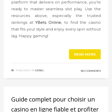
platform that delivers on performance, you’re
ready to master seamless slot play. Use the
resources above, especially the trusted
rankings at
YBets Online
, to find the casino
that fits your style and enjoy every spin without
lag. Happy gaming!
READ MORE
PUBLISHED IN
GENEL
NO COMMENTS
Guide complet pour choisir un
casino en ligne fiable et profiter