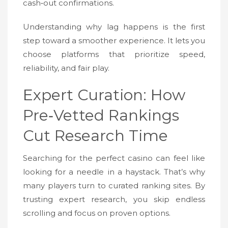
cash‑out confirmations.
Understanding why lag happens is the first
step toward a smoother experience. It lets you
choose platforms that prioritize speed,
reliability, and fair play.
Expert Curation: How
Pre‑Vetted Rankings
Cut Research Time
Searching for the perfect casino can feel like
looking for a needle in a haystack. That’s why
many players turn to curated ranking sites. By
trusting expert research, you skip endless
scrolling and focus on proven options.