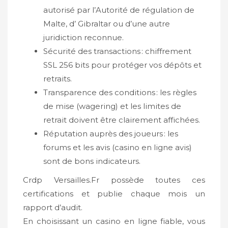
autorisé par l’Autorité de régulation de
Malte, d’ Gibraltar ou d’une autre
juridiction reconnue.
Sécurité des transactions : chiffrement
SSL 256 bits pour protéger vos dépôts et
retraits.
Transparence des conditions : les règles
de mise (wagering) et les limites de
retrait doivent être clairement affichées.
Réputation auprès des joueurs : les
forums et les avis (casino en ligne avis)
sont de bons indicateurs.
Crdp Versailles.Fr possède toutes ces
certifications et publie chaque mois un
rapport d’audit.
En choisissant un casino en ligne fiable, vous