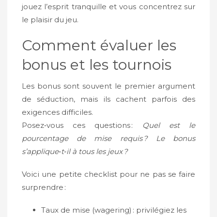
jouez l’esprit tranquille et vous concentrez sur
le plaisir du jeu.
Comment évaluer les
bonus et les tournois
Les bonus sont souvent le premier argument
de séduction, mais ils cachent parfois des
exigences difficiles.
Posez‑vous ces questions :
Quel est le
pourcentage de mise requis ?
Le bonus
s’applique‑t‑il à tous les jeux ?
Voici une petite checklist pour ne pas se faire
surprendre :
Taux de mise (wagering) : privilégiez les