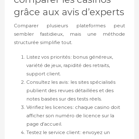
grâce aux avis d’experts
Comparer plusieurs plateformes peut
sembler fastidieux, mais une méthode
structurée simplifie tout.
Listez vos priorités : bonus généreux,
variété de jeux, rapidité des retraits,
support client.
Consultez les avis : les sites spécialisés
publient des revues détaillées et des
notes basées sur des tests réels.
Vérifiez les licences : chaque casino doit
afficher son numéro de licence sur la
page d’accueil.
Testez le service client : envoyez un