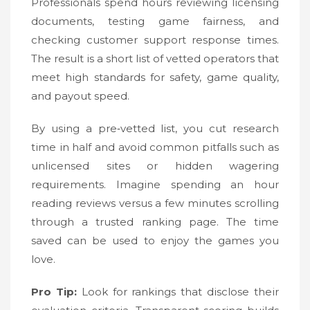
Professionals spend hours reviewing licensing
documents, testing game fairness, and
checking customer support response times.
The result is a short list of vetted operators that
meet high standards for safety, game quality,
and payout speed.
By using a pre‑vetted list, you cut research
time in half and avoid common pitfalls such as
unlicensed sites or hidden wagering
requirements. Imagine spending an hour
reading reviews versus a few minutes scrolling
through a trusted ranking page. The time
saved can be used to enjoy the games you
love.
Pro Tip:
Look for rankings that disclose their