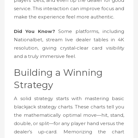
players’ bets, and even tip the dealer for good
service. This interaction can improve focus and
make the experience feel more authentic.
Did You Know?
Some platforms, including
Nationalbet, stream live dealer tables in 4K
resolution, giving crystal‑clear card visibility
and a truly immersive feel.
Building a Winning
Strategy
A solid strategy starts with mastering basic
blackjack strategy charts. These charts tell you
the mathematically optimal move—hit, stand,
double, or split—for any player hand versus the
dealer’s up‑card. Memorizing the chart