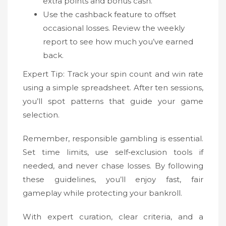
extra points and bonus cash.
Use the cashback feature to offset
occasional losses. Review the weekly
report to see how much you’ve earned
back.
Expert Tip: Track your spin count and win rate
using a simple spreadsheet. After ten sessions,
you’ll spot patterns that guide your game
selection.
Remember, responsible gambling is essential.
Set time limits, use self‑exclusion tools if
needed, and never chase losses. By following
these guidelines, you’ll enjoy fast, fair
gameplay while protecting your bankroll.
With expert curation, clear criteria, and a