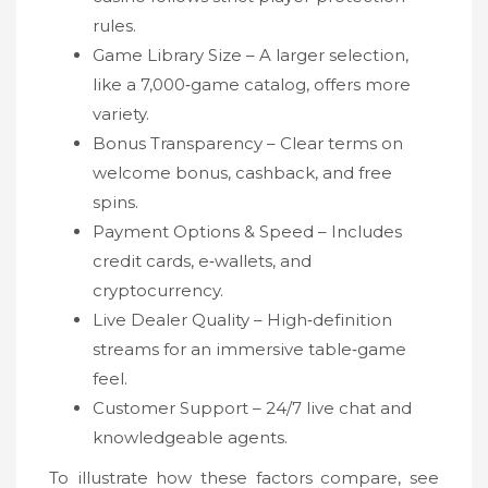
rules.
Game Library Size – A larger selection,
like a 7,000‑game catalog, offers more
variety.
Bonus Transparency – Clear terms on
welcome bonus, cashback, and free
spins.
Payment Options & Speed – Includes
credit cards, e‑wallets, and
cryptocurrency.
Live Dealer Quality – High‑definition
streams for an immersive table‑game
feel.
Customer Support – 24/7 live chat and
knowledgeable agents.
To illustrate how these factors compare, see