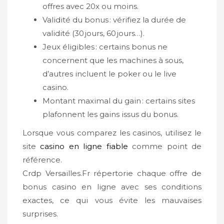
offres avec 20x ou moins.
Validité du bonus : vérifiez la durée de
validité (30 jours, 60 jours…).
Jeux éligibles : certains bonus ne
concernent que les machines à sous,
d’autres incluent le poker ou le live
casino.
Montant maximal du gain : certains sites
plafonnent les gains issus du bonus.
Lorsque vous comparez les casinos, utilisez le
site
casino en ligne fiable
comme point de
référence.
Crdp Versailles.Fr répertorie chaque offre de
bonus casino en ligne avec ses conditions
exactes, ce qui vous évite les mauvaises
surprises.