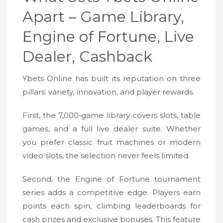
Apart – Game Library,
Engine of Fortune, Live
Dealer, Cashback
Ybets Online has built its reputation on three
pillars: variety, innovation, and player rewards.
First, the 7,000‑game library covers slots, table
games, and a full live dealer suite. Whether
you prefer classic fruit machines or modern
video slots, the selection never feels limited.
Second, the Engine of Fortune tournament
series adds a competitive edge. Players earn
points each spin, climbing leaderboards for
cash prizes and exclusive bonuses. This feature