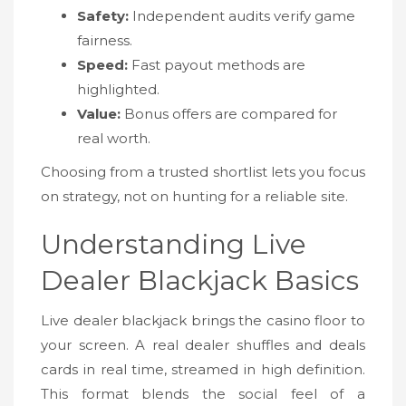
Safety:
Independent audits verify game
fairness.
Speed:
Fast payout methods are
highlighted.
Value:
Bonus offers are compared for
real worth.
Choosing from a trusted shortlist lets you focus
on strategy, not on hunting for a reliable site.
Understanding Live
Dealer Blackjack Basics
Live dealer blackjack brings the casino floor to
your screen. A real dealer shuffles and deals
cards in real time, streamed in high definition.
This format blends the social feel of a