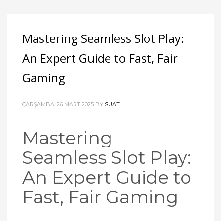
Mastering Seamless Slot Play:
An Expert Guide to Fast, Fair
Gaming
ÇARŞAMBA, 26 MART 2025
BY
SUAT
Mastering
Seamless Slot Play:
An Expert Guide to
Fast, Fair Gaming