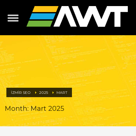
İZMİR SEO
2025
MART
Month: Mart 2025