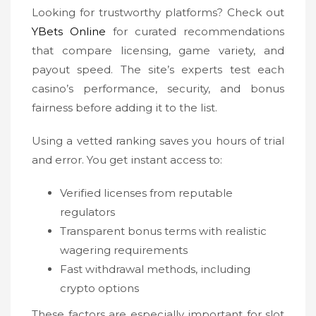
Looking for trustworthy platforms? Check out
YBets Online
for curated recommendations
that compare licensing, game variety, and
payout speed. The site’s experts test each
casino’s performance, security, and bonus
fairness before adding it to the list.
Using a vetted ranking saves you hours of trial
and error. You get instant access to:
Verified licenses from reputable
regulators
Transparent bonus terms with realistic
wagering requirements
Fast withdrawal methods, including
crypto options
These factors are especially important for slot