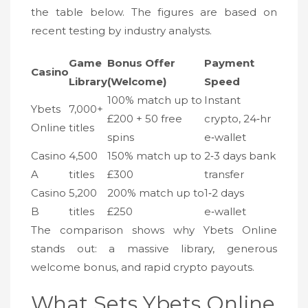
the table below. The figures are based on
recent testing by industry analysts.
Game
Bonus Offer
Payment
Casino
Library
(Welcome)
Speed
100% match up to
Instant
Ybets
7,000+
£200 + 50 free
crypto, 24‑hr
Online
titles
spins
e‑wallet
Casino
4,500
150% match up to
2‑3 days bank
A
titles
£300
transfer
Casino
5,200
200% match up to
1‑2 days
B
titles
£250
e‑wallet
The comparison shows why Ybets Online
stands out: a massive library, generous
welcome bonus, and rapid crypto payouts.
What Sets Ybets Online