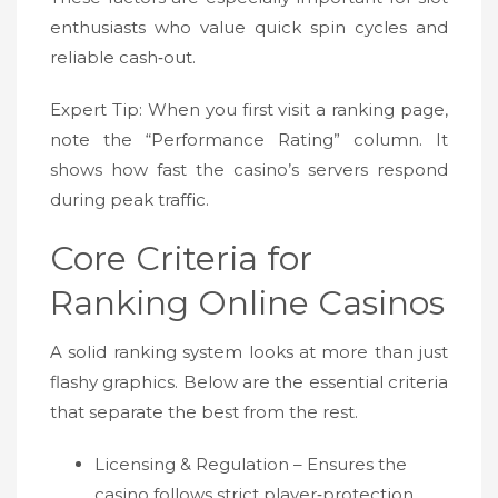
enthusiasts who value quick spin cycles and
reliable cash‑out.
Expert Tip: When you first visit a ranking page,
note the “Performance Rating” column. It
shows how fast the casino’s servers respond
during peak traffic.
Core Criteria for
Ranking Online Casinos
A solid ranking system looks at more than just
flashy graphics. Below are the essential criteria
that separate the best from the rest.
Licensing & Regulation – Ensures the
casino follows strict player‑protection