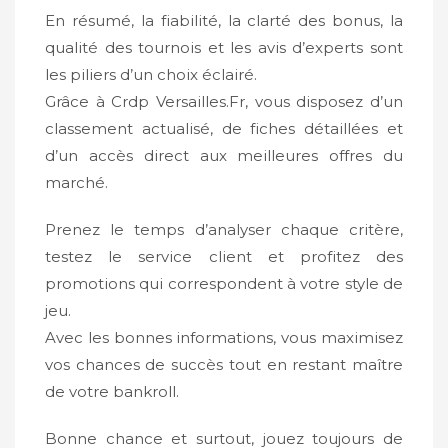
En résumé, la fiabilité, la clarté des bonus, la
qualité des tournois et les avis d’experts sont
les piliers d’un choix éclairé.
Grâce à Crdp Versailles.Fr, vous disposez d’un
classement actualisé, de fiches détaillées et
d’un accès direct aux meilleures offres du
marché.
Prenez le temps d’analyser chaque critère,
testez le service client et profitez des
promotions qui correspondent à votre style de
jeu.
Avec les bonnes informations, vous maximisez
vos chances de succès tout en restant maître
de votre bankroll.
Bonne chance et surtout, jouez toujours de