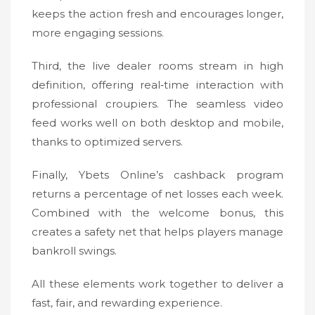
keeps the action fresh and encourages longer,
more engaging sessions.
Third, the live dealer rooms stream in high
definition, offering real‑time interaction with
professional croupiers. The seamless video
feed works well on both desktop and mobile,
thanks to optimized servers.
Finally, Ybets Online’s cashback program
returns a percentage of net losses each week.
Combined with the welcome bonus, this
creates a safety net that helps players manage
bankroll swings.
All these elements work together to deliver a
fast, fair, and rewarding experience.