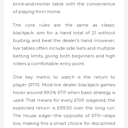
brick‑and‑mortar table with the convenience
of playing from home.
The core rules are the same as classic
blackjack: aim for a hand total of 21 without
busting, and beat the dealer’s hand. However,
live tables often include side bets and multiple
betting limits, giving both beginners and high
rollers a comfortable entry point.
One key metric to watch is the return to
player (RTP). Most live dealer blackjack games
hover around 99.5% RTP when basic strategy is
used. That means for every £100 wagered, the
expected return is £99.50 over the long run.
The house edge—the opposite of RTP—stays
low, making this a smart choice for disciplined