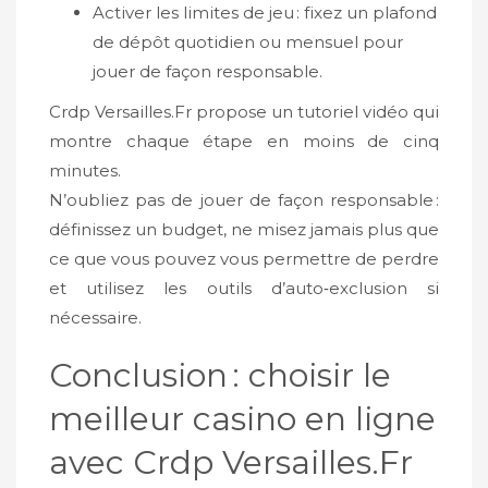
Activer les limites de jeu : fixez un plafond
de dépôt quotidien ou mensuel pour
jouer de façon responsable.
Crdp Versailles.Fr propose un tutoriel vidéo qui
montre chaque étape en moins de cinq
minutes.
N’oubliez pas de jouer de façon responsable :
définissez un budget, ne misez jamais plus que
ce que vous pouvez vous permettre de perdre
et utilisez les outils d’auto‑exclusion si
nécessaire.
Conclusion : choisir le
meilleur casino en ligne
avec Crdp Versailles.Fr