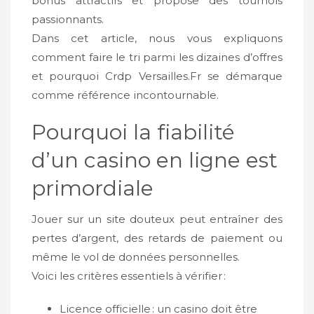
bonus attractifs et propose des tournois
passionnants.
Dans cet article, nous vous expliquons
comment faire le tri parmi les dizaines d’offres
et pourquoi Crdp Versailles.Fr se démarque
comme référence incontournable.
Pourquoi la fiabilité
d’un casino en ligne est
primordiale
Jouer sur un site douteux peut entraîner des
pertes d’argent, des retards de paiement ou
même le vol de données personnelles.
Voici les critères essentiels à vérifier :
Licence officielle : un casino doit être