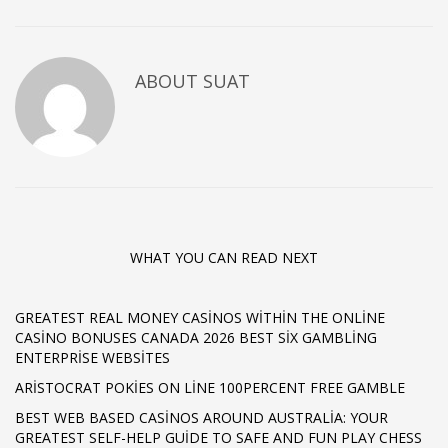
ABOUT
SUAT
WHAT YOU CAN READ NEXT
GREATEST REAL MONEY CASINOS WITHIN THE ONLINE
CASINO BONUSES CANADA 2026 BEST SIX GAMBLING
ENTERPRISE WEBSITES
ARISTOCRAT POKIES ON LINE 100PERCENT FREE GAMBLE
BEST WEB BASED CASINOS AROUND AUSTRALIA: YOUR
GREATEST SELF-HELP GUIDE TO SAFE AND FUN PLAY CHESS