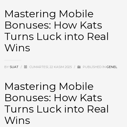
Mastering Mobile
Bonuses: How Kats
Turns Luck into Real
Wins
BY
SUAT
/
CUMARTESI, 22 KASIM 2025
/
PUBLISHED IN
GENEL
Mastering Mobile
Bonuses: How Kats
Turns Luck into Real
Wins