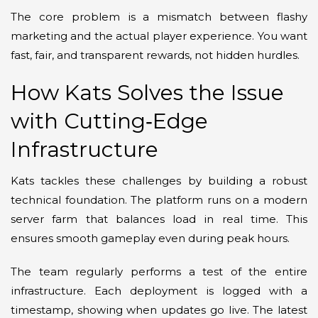
The core problem is a mismatch between flashy
marketing and the actual player experience. You want
fast, fair, and transparent rewards, not hidden hurdles.
How Kats Solves the Issue
with Cutting‑Edge
Infrastructure
Kats tackles these challenges by building a robust
technical foundation. The platform runs on a modern
server farm that balances load in real time. This
ensures smooth gameplay even during peak hours.
The team regularly performs a test of the entire
infrastructure. Each deployment is logged with a
timestamp, showing when updates go live. The latest