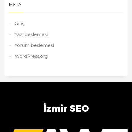
META
Giriş
Yazı beslemesi
Yorum beslemesi
WordPress.org
İzmir SEO