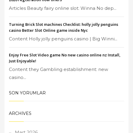
Articles Beauty fairy online slot: Winna No dep...
Turning Brick Slot machines Checklist: holly jolly penguins
casino Better Slot Online game inside Nyc
Content Holly jolly penguins casino | Big Winni...
Enjoy Free Slot Video game No new casino online nz Install,
Just Enjoyable!
Content they Gambling establishment: new
casino...
SON YORUMLAR
ARCHIVES
Mart 2026