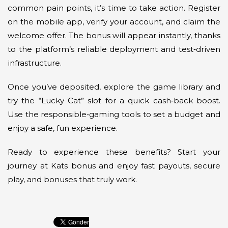
common pain points, it’s time to take action. Register
on the mobile app, verify your account, and claim the
welcome offer. The bonus will appear instantly, thanks
to the platform’s reliable deployment and test‑driven
infrastructure.
Once you’ve deposited, explore the game library and
try the “Lucky Cat” slot for a quick cash‑back boost.
Use the responsible‑gaming tools to set a budget and
enjoy a safe, fun experience.
Ready to experience these benefits? Start your
journey at
Kats bonus
and enjoy fast payouts, secure
play, and bonuses that truly work.