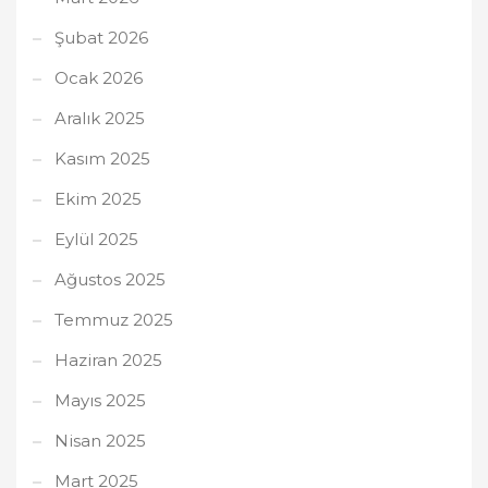
Şubat 2026
Ocak 2026
Aralık 2025
Kasım 2025
Ekim 2025
Eylül 2025
Ağustos 2025
Temmuz 2025
Haziran 2025
Mayıs 2025
Nisan 2025
Mart 2025