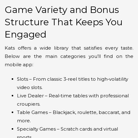
Game Variety and Bonus
Structure That Keeps You
Engaged
Kats offers a wide library that satisfies every taste.
Below are the main categories you’ll find on the
mobile app:
Slots – From classic 3‑reel titles to high‑volatility
video slots.
Live Dealer – Real‑time tables with professional
croupiers.
Table Games – Blackjack, roulette, baccarat, and
more.
Specialty Games – Scratch cards and virtual
sports.