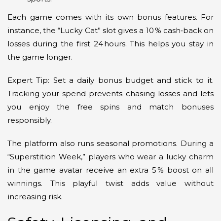
Each game comes with its own bonus features. For
instance, the “Lucky Cat” slot gives a 10 % cash‑back on
losses during the first 24 hours. This helps you stay in
the game longer.
Expert Tip: Set a daily bonus budget and stick to it.
Tracking your spend prevents chasing losses and lets
you enjoy the free spins and match bonuses
responsibly.
The platform also runs seasonal promotions. During a
“Superstition Week,” players who wear a lucky charm
in the game avatar receive an extra 5 % boost on all
winnings. This playful twist adds value without
increasing risk.