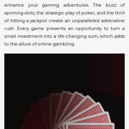
enhance your gaming adventures. The buzz of
spinning slots, the strategic play of poker, and the thrill
of hitting a jackpot create an unparalleled adrenaline
rush. Every game presents an opportunity to turn a
small investment into a life-changing sum, which adds
to the allure of online gambling.