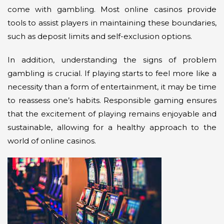
come with gambling. Most online casinos provide
tools to assist players in maintaining these boundaries,
such as deposit limits and self-exclusion options.
In addition, understanding the signs of problem
gambling is crucial. If playing starts to feel more like a
necessity than a form of entertainment, it may be time
to reassess one’s habits. Responsible gaming ensures
that the excitement of playing remains enjoyable and
sustainable, allowing for a healthy approach to the
world of online casinos.