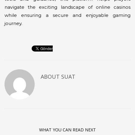
navigate the exciting landscape of online casinos
while ensuring a secure and enjoyable gaming
journey.
ABOUT
SUAT
WHAT YOU CAN READ NEXT