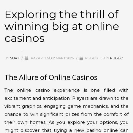
Exploring the thrill of
winning big at online
casinos
BY
SUAT
/
PAZARTESI, 02 MART 2026
/
PUBLISHED IN
PUBLIC
The Allure of Online Casinos
The online casino experience is one filled with
excitement and anticipation. Players are drawn to the
vibrant graphics, engaging game mechanics, and the
chance to win significant prizes from the comfort of
their own homes. As you explore your options, you
might discover that trying a
new casino online
can