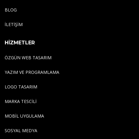
BLOG
İLETİŞİM
HİZMETLER
ÖZGÜN WEB TASARIM
YAZIM VE PROGRAMLAMA
LOGO TASARIM
MARKA TESCILI
MOBIL UYGULAMA
SOSYAL MEDYA