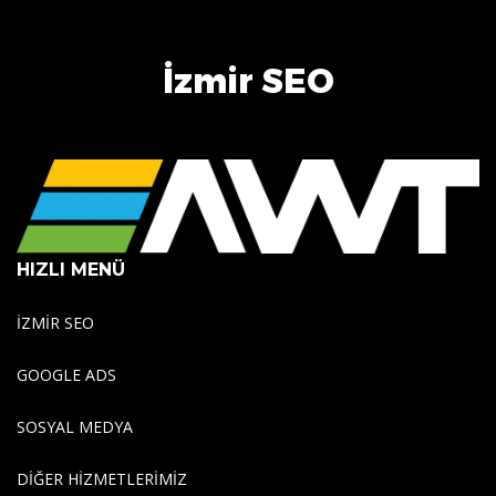
İzmir SEO
HIZLI MENÜ
İZMİR SEO
GOOGLE ADS
SOSYAL MEDYA
DİĞER HİZMETLERİMİZ