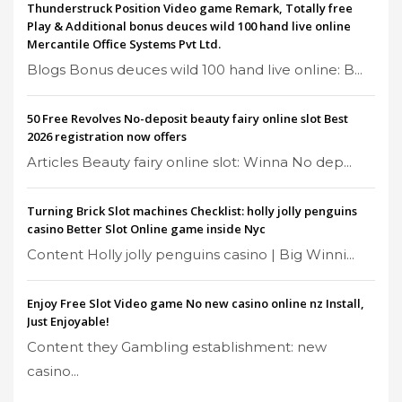
Thunderstruck Position Video game Remark, Totally free
Play & Additional bonus deuces wild 100 hand live online
Mercantile Office Systems Pvt Ltd.
Blogs Bonus deuces wild 100 hand live online: B...
50 Free Revolves No-deposit beauty fairy online slot Best
2026 registration now offers
Articles Beauty fairy online slot: Winna No dep...
Turning Brick Slot machines Checklist: holly jolly penguins
casino Better Slot Online game inside Nyc
Content Holly jolly penguins casino | Big Winni...
Enjoy Free Slot Video game No new casino online nz Install,
Just Enjoyable!
Content they Gambling establishment: new
casino...