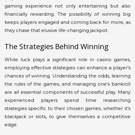
gaming experience not only entertaining but also
financially rewarding. The possibility of winning big
keeps players engaged and coming back for more, as
they chase that elusive life-changing jackpot.
The Strategies Behind Winning
While luck plays a significant role in casino games,
employing effective strategies can enhance a player’s
chances of winning. Understanding the odds, learning
the rules of the games, and managing one’s bankroll
are all essential components of successful play. Many
experienced players spend time researching
strategies specific to their chosen games, whether it’s
blackjack or slots, to give themselves a competitive
edge.