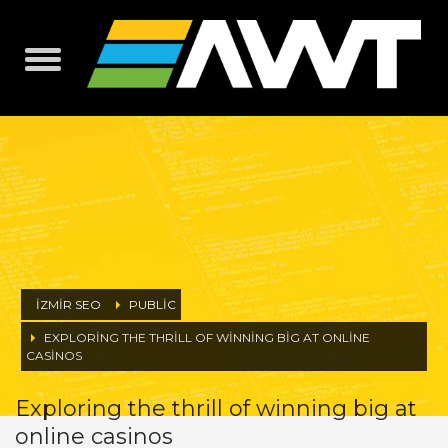
İZMİR SEO
PUBLIC
EXPLORING THE THRILL OF WINNING BIG AT ONLINE
CASINOS
Exploring the thrill of winning big at
online casinos