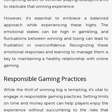
to replicate that winning experience.
However, it’s essential to embrace a balanced
approach while experiencing these highs. The
emotional stakes can be high in gambling, and
fluctuations between winning and losing can lead to
frustration or overconfidence. Recognizing these
emotional responses and learning to manage them is
key to maintaining a healthy relationship with online
gaming.
Responsible Gaming Practices
While the thrill of winning big is tempting, it’s vital to
engage in responsible gaming practices. Setting limits
on time and money spent can help players enjoy the
experience without succumbing to the risks that