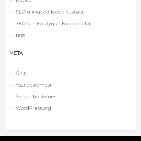
Public
SEO dikkat edilecek hususlar
SEO İçin En Uygun Kodlama Dili
test
META
Giriş
Yazı beslemesi
Yorum beslemesi
WordPress.org