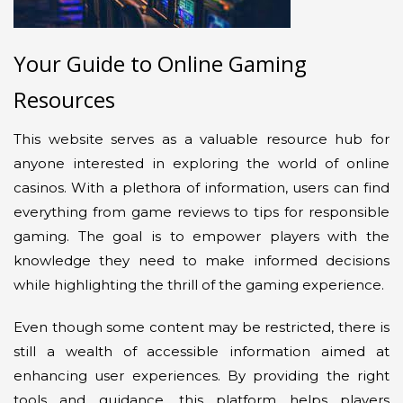
Your Guide to Online Gaming
Resources
This website serves as a valuable resource hub for
anyone interested in exploring the world of online
casinos. With a plethora of information, users can find
everything from game reviews to tips for responsible
gaming. The goal is to empower players with the
knowledge they need to make informed decisions
while highlighting the thrill of the gaming experience.
Even though some content may be restricted, there is
still a wealth of accessible information aimed at
enhancing user experiences. By providing the right
tools and guidance, this platform helps players