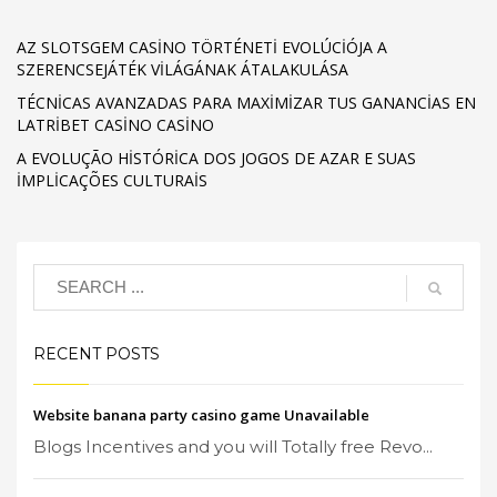
AZ SLOTSGEM CASINO TÖRTÉNETI EVOLÚCIÓJA A
SZERENCSEJÁTÉK VILÁGÁNAK ÁTALAKULÁSA
TÉCNICAS AVANZADAS PARA MAXIMIZAR TUS GANANCIAS EN
LATRIBET CASINO CASINO
A EVOLUÇÃO HISTÓRICA DOS JOGOS DE AZAR E SUAS
IMPLICAÇÕES CULTURAIS
RECENT POSTS
Website banana party casino game Unavailable
Blogs Incentives and you will Totally free Revo...