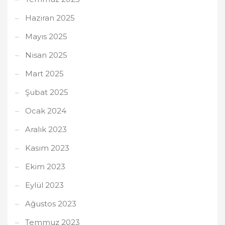
Haziran 2025
Mayıs 2025
Nisan 2025
Mart 2025
Şubat 2025
Ocak 2024
Aralık 2023
Kasım 2023
Ekim 2023
Eylül 2023
Ağustos 2023
Temmuz 2023