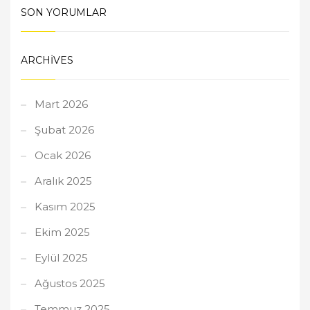
SON YORUMLAR
ARCHIVES
Mart 2026
Şubat 2026
Ocak 2026
Aralık 2025
Kasım 2025
Ekim 2025
Eylül 2025
Ağustos 2025
Temmuz 2025