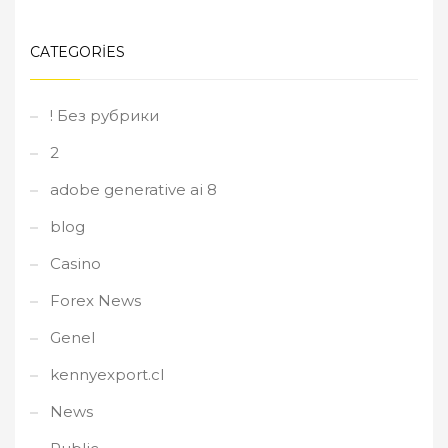
CATEGORIES
! Без рубрики
2
adobe generative ai 8
blog
Casino
Forex News
Genel
kennyexport.cl
News