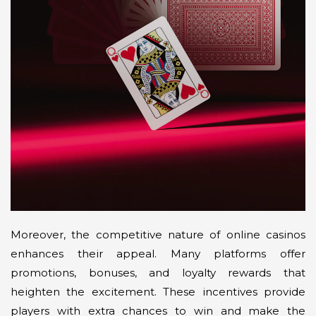
Moreover, the competitive nature of online casinos
enhances their appeal. Many platforms offer
promotions, bonuses, and loyalty rewards that
heighten the excitement. These incentives provide
players with extra chances to win and make the