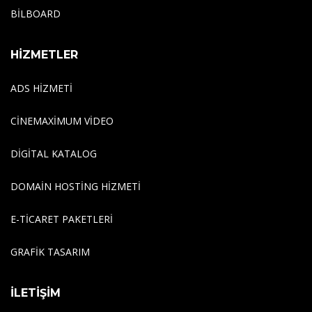
BILBOARD
HİZMETLER
ADS HIZMETI
CINEMAXIMUM VIDEO
DIGITAL KATALOG
DOMAIN HOSTING HIZMETI
E-TICARET PAKETLERI
GRAFIK TASARIM
İLETİŞİM