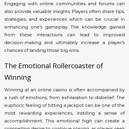
Engaging with online communities and forums can
also provide valuable insights. Players often share tips,
strategies, and experiences which can be crucial in
enhancing one’s gameplay. The knowledge gained
from these interactions can lead to improved
decision-making and ultimately increase a player’s
chances of landing those big wins.
The Emotional Rollercoaster of
Winning
Winning at an online casino is often accompanied by
a rush of emotions, from exhilaration to disbelief. The
euphoric feeling of hitting a jackpot can be one of the
most rewarding experiences, instilling a sense of
accomplishment. This emotional high can create a
compelling desire to continue playing, as players seek