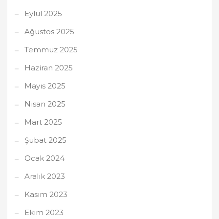
Eylül 2025
Ağustos 2025
Temmuz 2025
Haziran 2025
Mayıs 2025
Nisan 2025
Mart 2025
Şubat 2025
Ocak 2024
Aralık 2023
Kasım 2023
Ekim 2023