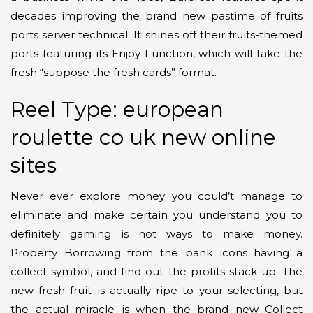
decades improving the brand new pastime of fruits
ports server technical. It shines off their fruits-themed
ports featuring its Enjoy Function, which will take the
fresh “suppose the fresh cards” format.
Reel Type: european
roulette co uk new online
sites
Never ever explore money you could’t manage to
eliminate and make certain you understand you to
definitely gaming is not ways to make money.
Property Borrowing from the bank icons having a
collect symbol, and find out the profits stack up. The
new fresh fruit is actually ripe to your selecting, but
the actual miracle is when the brand new Collect