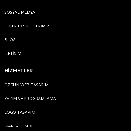
SOSYAL MEDYA
DİĞER HİZMETLERİMİZ
BLOG
İLETİŞİM
HİZMETLER
ÖZGÜN WEB TASARIM
YAZIM VE PROGRAMLAMA
LOGO TASARIM
MARKA TESCILI