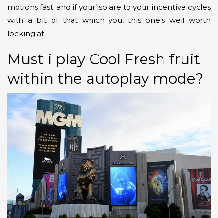
motions fast, and if your’lso are to your incentive cycles
with a bit of that which you, this one’s well worth
looking at.
Must i play Cool Fresh fruit
within the autoplay mode?