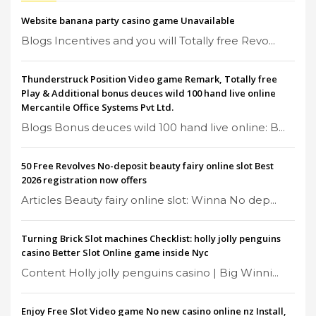
Website banana party casino game Unavailable
Blogs Incentives and you will Totally free Revo...
Thunderstruck Position Video game Remark, Totally free
Play & Additional bonus deuces wild 100 hand live online
Mercantile Office Systems Pvt Ltd.
Blogs Bonus deuces wild 100 hand live online: B...
50 Free Revolves No-deposit beauty fairy online slot Best
2026 registration now offers
Articles Beauty fairy online slot: Winna No dep...
Turning Brick Slot machines Checklist: holly jolly penguins
casino Better Slot Online game inside Nyc
Content Holly jolly penguins casino | Big Winni...
Enjoy Free Slot Video game No new casino online nz Install,