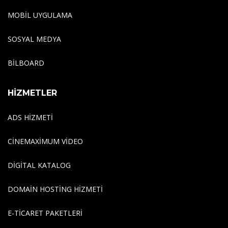
MOBIL UYGULAMA
SOSYAL MEDYA
BILBOARD
HİZMETLER
ADS HIZMETI
CINEMAXIMUM VIDEO
DIGITAL KATALOG
DOMAIN HOSTING HIZMETI
E-TICARET PAKETLERI