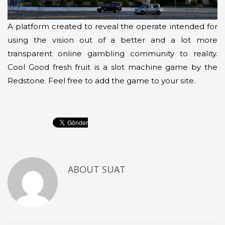
A platform created to reveal the operate intended for
using the vision out of a better and a lot more
transparent online gambling community to reality.
Cool Good fresh fruit is a slot machine game by the
Redstone. Feel free to add the game to your site.
ABOUT
SUAT