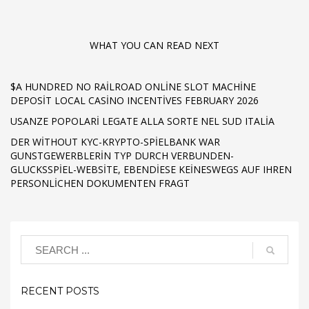
WHAT YOU CAN READ NEXT
$A HUNDRED NO RAILROAD ONLINE SLOT MACHINE
DEPOSIT LOCAL CASINO INCENTIVES FEBRUARY 2026
USANZE POPOLARI LEGATE ALLA SORTE NEL SUD ITALIA
DER WITHOUT KYC-KRYPTO-SPIELBANK WAR
GUNSTGEWERBLERIN TYP DURCH VERBUNDEN-
GLUCKSSPIEL-WEBSITE, EBENDIESE KEINESWEGS AUF IHREN
PERSONLICHEN DOKUMENTEN FRAGT
RECENT POSTS