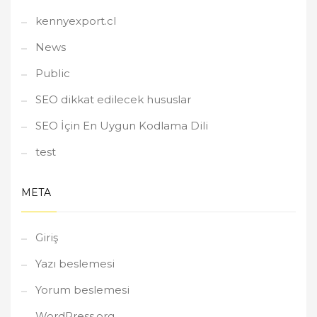
kennyexport.cl
News
Public
SEO dikkat edilecek hususlar
SEO İçin En Uygun Kodlama Dili
test
META
Giriş
Yazı beslemesi
Yorum beslemesi
WordPress.org