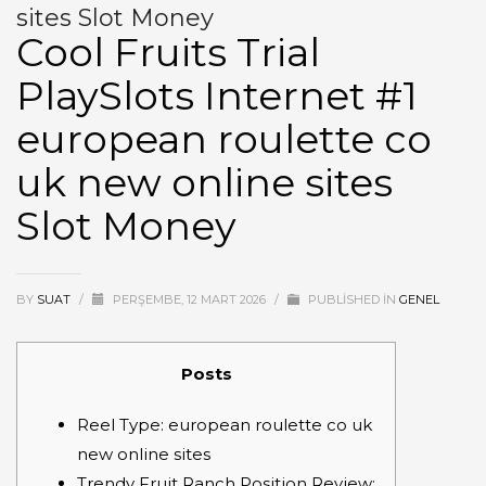
sites Slot Money
Cool Fruits Trial
PlaySlots Internet #1
european roulette co
uk new online sites
Slot Money
BY
SUAT
/
PERŞEMBE, 12 MART 2026
/
PUBLISHED IN
GENEL
Posts
Reel Type: european roulette co uk
new online sites
Trendy Fruit Ranch Position Review: