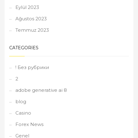
Eylül 2023
Ağustos 2023
Temmuz 2023
CATEGORIES
! Без рубрики
2
adobe generative ai 8
blog
Casino
Forex News
Genel