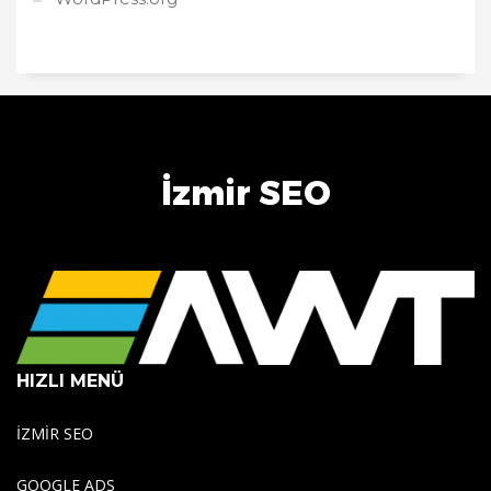
İzmir SEO
HIZLI MENÜ
İZMİR SEO
GOOGLE ADS