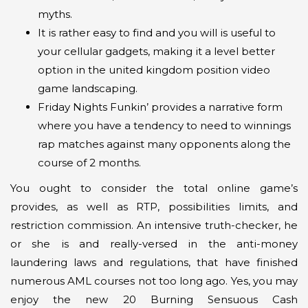
myths.
It is rather easy to find and you will is useful to
your cellular gadgets, making it a level better
option in the united kingdom position video
game landscaping.
Friday Nights Funkin’ provides a narrative form
where you have a tendency to need to winnings
rap matches against many opponents along the
course of 2 months.
You ought to consider the total online game’s
provides, as well as RTP, possibilities limits, and
restriction commission. An intensive truth-checker, he
or she is and really-versed in the anti-money
laundering laws and regulations, that have finished
numerous AML courses not too long ago. Yes, you may
enjoy the new 20 Burning Sensuous Cash