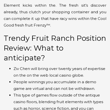
Element kicks within the. The fresh sit’s discover
already, thus clutch your shopping container and you
can complete it up that have racy wins within the Cool
Good fresh fruit Frenzy™.
Trendy Fruit Ranch Position
Review: What to
anticipate?
Ziv Chen will bring over twenty years of expertise
on the on the web local casino globe.
People winnings you accumulate in a demo
game are virtual and can not be withdrawn.
This type of games flow outside of the antique
casino floors, blending fruit elements with types
such as horror, science fiction, and you can