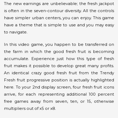
The new earnings are unbelievable; the fresh jackpot
is often in the seven-contour diversity. All the controls
have simpler urban centers, you can enjoy. This game
have a theme that is simple to use and you may easy
to navigate.
In this video game, you happen to be transferred on
the farm in which the good fresh fruit is becoming
accumulate. Experience just how this type of fresh
fruit makes it possible to develop great many profits.
An identical crazy good fresh fruit from the Trendy
Fresh fruit progressive position is actually highlighted
here. To your 2nd display screen, four fresh fruit icons
arrive, for each representing additional 100 percent
free games away from seven, ten, or 15, otherwise
multipliers out of x5 or x8.