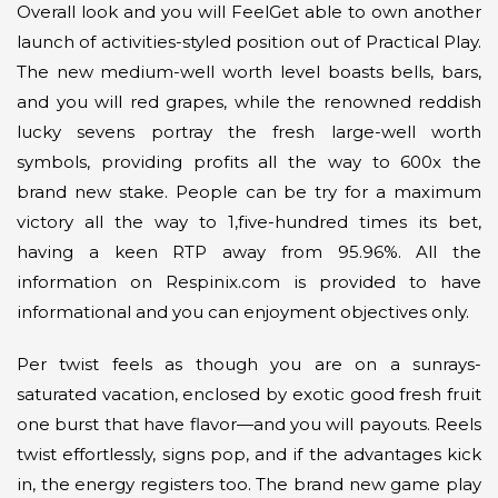
Overall look and you will FeelGet able to own another
launch of activities-styled position out of Practical Play.
The new medium-well worth level boasts bells, bars,
and you will red grapes, while the renowned reddish
lucky sevens portray the fresh large-well worth
symbols, providing profits all the way to 600x the
brand new stake. People can be try for a maximum
victory all the way to 1,five-hundred times its bet,
having a keen RTP away from 95.96%. All the
information on Respinix.com is provided to have
informational and you can enjoyment objectives only.
Per twist feels as though you are on a sunrays-
saturated vacation, enclosed by exotic good fresh fruit
one burst that have flavor—and you will payouts. Reels
twist effortlessly, signs pop, and if the advantages kick
in, the energy registers too. The brand new game play