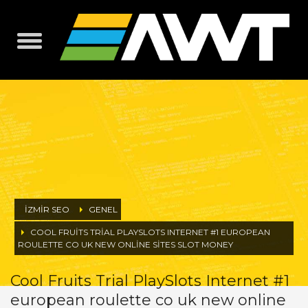
İZMİR SEO
GENEL
COOL FRUITS TRIAL PLAYSLOTS INTERNET #1 EUROPEAN
ROULETTE CO UK NEW ONLINE SITES SLOT MONEY
Cool Fruits Trial PlaySlots Internet #1
european roulette co uk new online