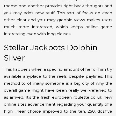
theme one another provides right back thoughts and
you may adds new stuff. This sort of focus on each
other clear and you may graphic views makes users
much more interested, which keeps online game
interesting even with long classes.
Stellar Jackpots Dolphin
Silver
This happens when a specific amount of her or him try
available anyplace to the reels, despite paylines. This
method to of many someone is a big city of why the
overall game might have been really well-referred to
as arrived. It’s the fresh
european roulette co uk new
online sites
advancement regarding your quantity of a
high linear choice improved to the ten, 250, dos,five