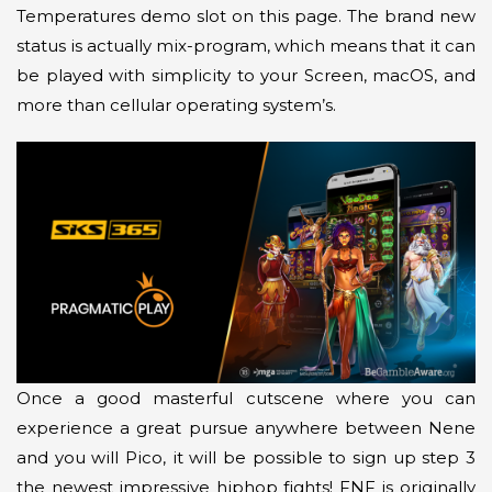
Temperatures demo slot on this page. The brand new
status is actually mix-program, which means that it can
be played with simplicity to your Screen, macOS, and
more than cellular operating system’s.
Once a good masterful cutscene where you can
experience a great pursue anywhere between Nene
and you will Pico, it will be possible to sign up step 3
the newest impressive hiphop fights! FNF is originally