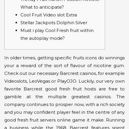
What to anticipate?
Cool Fruit Video slot Extra
Stellar Jackpots Dolphin Silver
Must i play Cool Fresh fruit within
the autoplay mode?
In older times, getting specific fruits icons do winnings
your a reward of the sort of flavour of nicotine gum.
Check out our necessary Barcrest casinos, for example
Videoslots, LeoVegas or PlayOJO. Luckily, our very own
favorite Barcrest good fresh fruit hosts are free to
gamble at the multiple greatest casinos. The
company continues to prosper now, with a rich society
and you may confident player feel in the centre of any
good fresh fruit servers online game it make.
Running
a business while the 1968, Barcrest features spent