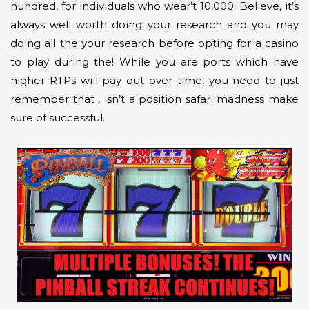
hundred, for individuals who wear’t 10,000. Believe, it’s
always well worth doing your research and you may
doing all the your research before opting for a casino
to play during the! While you are ports which have
higher RTPs will pay out over time, you need to just
remember that , isn’t a position safari madness make
sure of successful.