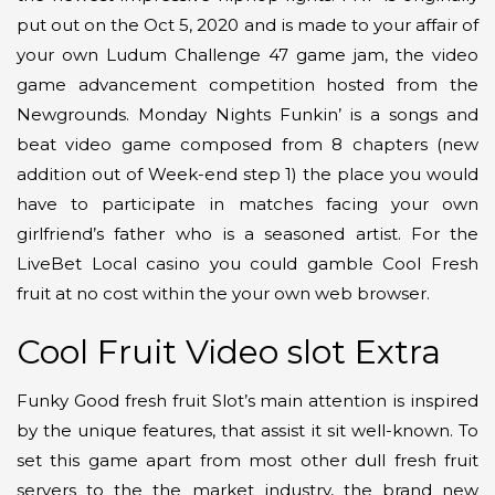
put out on the Oct 5, 2020 and is made to your affair of
your own Ludum Challenge 47 game jam, the video
game advancement competition hosted from the
Newgrounds. Monday Nights Funkin’ is a songs and
beat video game composed from 8 chapters (new
addition out of Week-end step 1) the place you would
have to participate in matches facing your own
girlfriend’s father who is a seasoned artist. For the
LiveBet Local casino you could gamble Cool Fresh
fruit at no cost within the your own web browser.
Cool Fruit Video slot Extra
Funky Good fresh fruit Slot’s main attention is inspired
by the unique features, that assist it sit well-known. To
set this game apart from most other dull fresh fruit
servers to the the market industry, the brand new