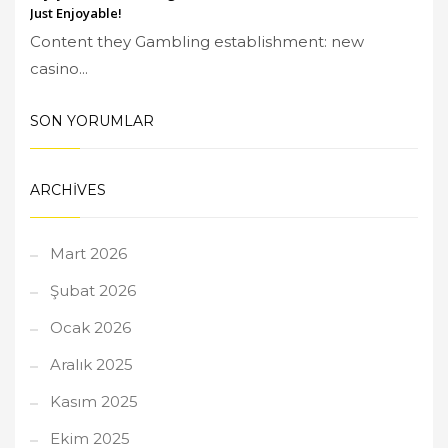
Just Enjoyable!
Content they Gambling establishment: new
casino...
SON YORUMLAR
ARCHIVES
Mart 2026
Şubat 2026
Ocak 2026
Aralık 2025
Kasım 2025
Ekim 2025